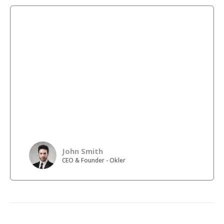
Lorem ipsum dolor sit amet, consectetur adipiscing elit.
Donec hendrerit vehicula est, in consequat. Lorem
ipsum dolor sit amet, consectetur adipiscing elit. Donec
hendrerit vehicula est, in consequat. Lorem ipsum dolor
sit amet, consectetur adipiscing elit. Donec hendrerit
vehicula est, in consequat. Lorem ipsum dolor sit amet,
consectetur adipiscing elit. Donec hendrerit vehicula
est, in consequat. Lorem ipsum dolor sit amet,
consectetur adipiscing elit. Donec hendrerit vehicula
est, in consequat. Lorem ipsum dolor sit amet,
consectetur adipiscing elit. Donec hendrerit vehicula
est, in consequat.
John Smith
CEO & Founder - Okler