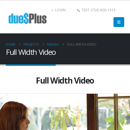
LOGIN
TEXT: (754) 800-1914
HOME
PROJECTS
MEDIAS
FULL WIDTH VIDEO
Full Width Video
Full Width Video