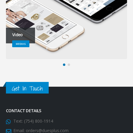
Video
MEDIAS
Get In Touch
CONTACT DETAILS
Text:
(754) 800-1914
Email:
orders@duesplus.com