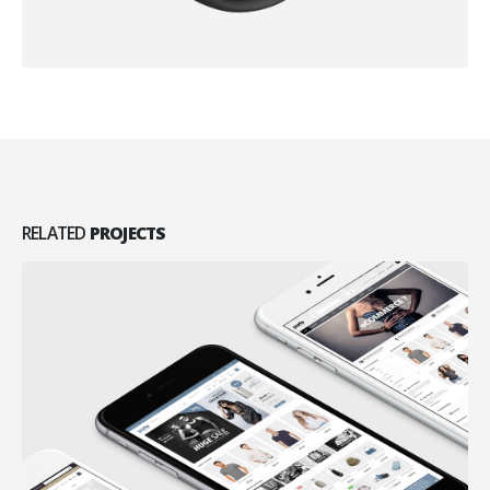
RELATED
PROJECTS