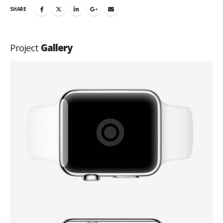
SHARE
Project
Gallery