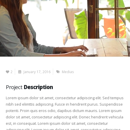
2
January 17, 2016
Medias
Project
Description
Lorem ipsum dolor sit amet, consectetur adipiscing elit. Sed tempus
nibh sed elimttis adipiscing. Fusce in hendrerit purus. Suspendisse
potenti. Proin quis eros odio, dapibus dictum mauris. Lorem ipsum
dolor sit amet, consectetur adipiscing elit. Donec hendrerit vehicula
est, in consequat. Lorem ipsum dolor sit amet, consectetur
adipiscing elit. Lorem ipsum dolor sit amet, consectetur adipiscing