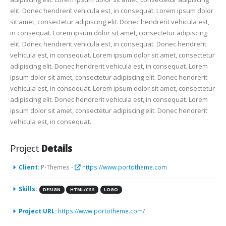
elit. Donec hendrerit vehicula est, in consequat. Lorem ipsum dolor
sit amet, consectetur adipiscing elit. Donec hendrerit vehicula est,
in consequat. Lorem ipsum dolor sit amet, consectetur adipiscing
elit. Donec hendrerit vehicula est, in consequat. Donec hendrerit
vehicula est, in consequat. Lorem ipsum dolor sit amet, consectetur
adipiscing elit. Donec hendrerit vehicula est, in consequat. Lorem
ipsum dolor sit amet, consectetur adipiscing elit. Donec hendrerit
vehicula est, in consequat. Lorem ipsum dolor sit amet, consectetur
adipiscing elit. Donec hendrerit vehicula est, in consequat. Lorem
ipsum dolor sit amet, consectetur adipiscing elit. Donec hendrerit
vehicula est, in consequat.
Project
Details
Client:
P-Themes -
https://www.portotheme.com
Skills:
DESIGN
HTML/CSS
LOGO
Project URL:
https://www.portotheme.com/